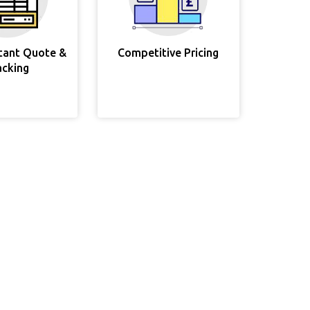
stant Quote &
Competitive Pricing
acking