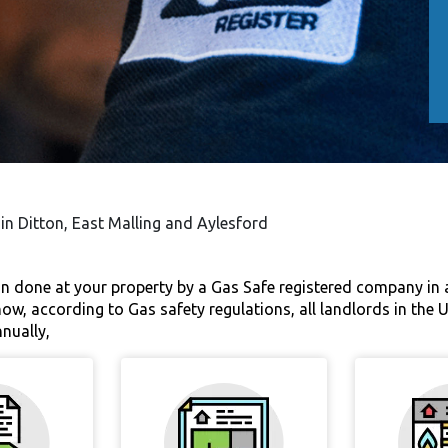
 in Ditton, East Malling and Aylesford
ion done at your property by a Gas Safe registered company in
now, according to Gas safety regulations, all landlords in the 
nnually,