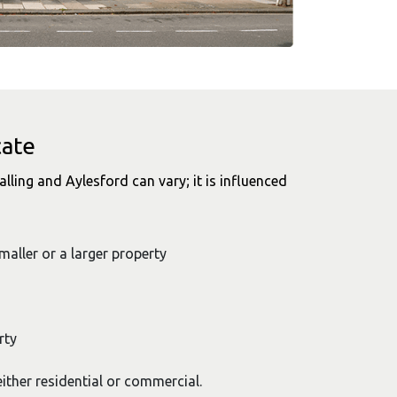
cate
alling and Aylesford can vary; it is influenced
smaller or a larger property
rty
ither residential or commercial.