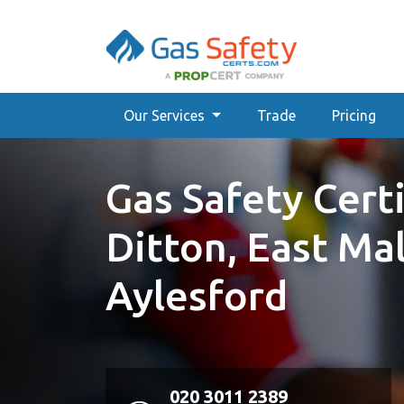
Our Services
Trade
Pricing
Gas Safety Certi
Ditton, East Ma
Aylesford
020 3011 2389