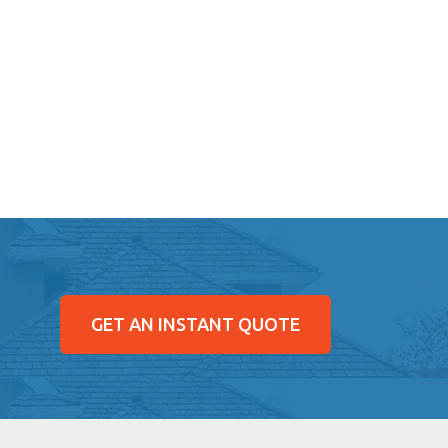
GET AN INSTANT QUOTE