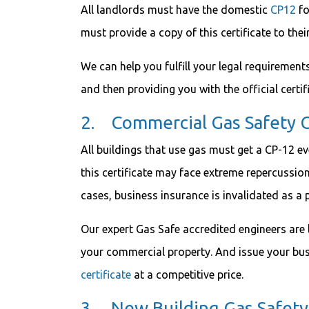
All landlords must have the domestic
CP12
fo
must provide a copy of this certificate to thei
We can help you fulfill your legal requiremen
and then providing you with the official certif
2. Commercial Gas Safety C
All buildings that use gas must get a CP-12 e
this certificate may face extreme repercussion
cases, business insurance is invalidated as a 
Our expert Gas Safe accredited engineers are 
your commercial property. And issue your bus
certificate
at a competitive price.
3. New Building Gas Safety 