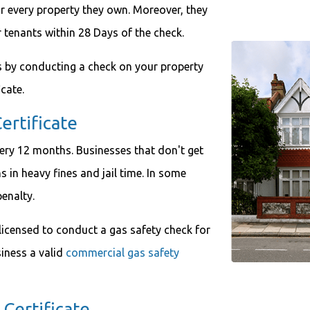
r every property they own. Moreover, they
r tenants within 28 Days of the check.
ts by conducting a check on your property
icate.
ertificate
very 12 months. Businesses that don't get
s in heavy fines and jail time. In some
penalty.
licensed to conduct a gas safety check for
iness a valid
commercial gas safety
Certificate