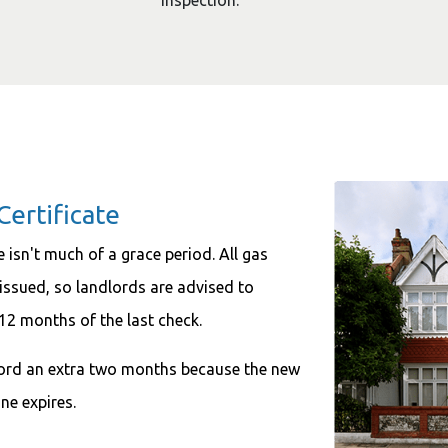
inspection.
Certificate
e isn't much of a grace period. All gas
e issued, so landlords are advised to
 12 months of the last check.
dlord an extra two months because the new
ne expires.