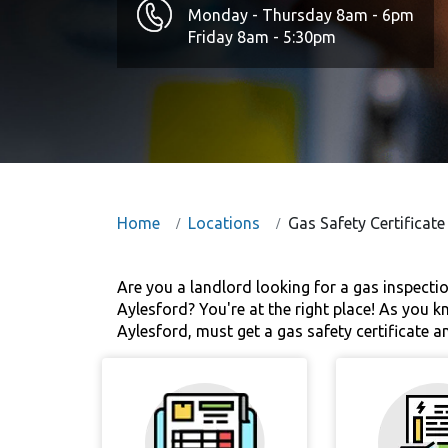
Monday - Thursday 8am - 6pm
Friday 8am - 5:30pm
Home
Locations
Gas Safety Certificate
Are you a landlord looking for a gas inspect
Aylesford? You're at the right place! As you k
Aylesford, must get a gas safety certificate a