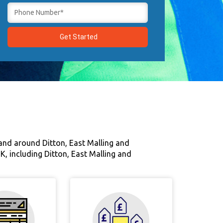
 and around Ditton, East Malling and
UK, including Ditton, East Malling and