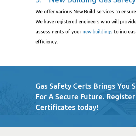
We offer various New Build services to ensure
We have registered engineers who will provide
assessments of your
new buildings
to increas
efficiency.
Gas Safety Certs Brings You 
For A Secure Future. Register
Certificates today!