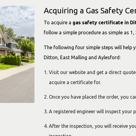
Acquiring a Gas Safety Cer
To acquire a
gas safety certificate in D
follow a simple procedure as simple as 1, 
The following four simple steps will help y
Ditton, East Malling and Aylesford:
Visit our website and get a direct quote
acquire a certificate for.
Once you have placed the order, you c
A registered engineer will inspect your 
After the inspection, you will receive yo