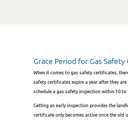
Grace Period for Gas Safety 
When it comes to gas safety certificates, ther
safety certificates expire a year after they ar
schedule a gas safety inspection within 10 to
Getting an early inspection provides the lan
certificate only becomes active once the old o