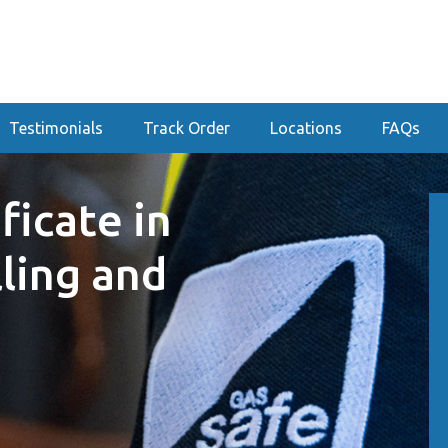
Testimonials
Track Order
Locations
FAQs
ficate in
lling and