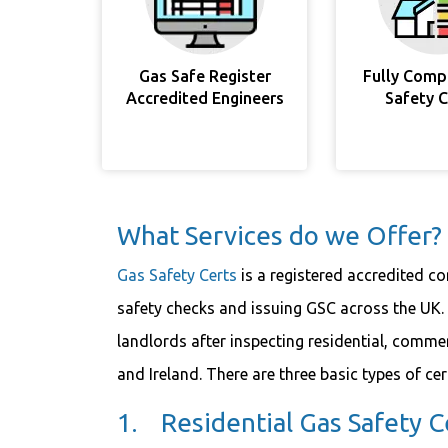
Gas Safe Register
Fully Comp
Accredited Engineers
Safety 
What Services do we Offer?
Gas Safety Certs
is a registered accredited c
safety checks and issuing GSC across the UK. 
landlords after inspecting residential, commer
and Ireland. There are three basic types of cer
1. Residential Gas Safety Ce