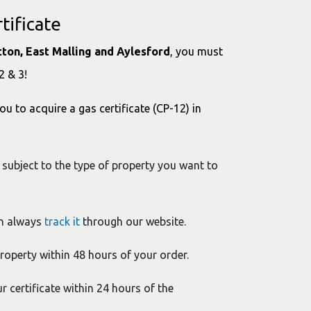
tificate
itton, East Malling and Aylesford
, you must
2 & 3!
ou to acquire a gas certificate (CP-12) in
 subject to the type of property you want to
an always
track it
through our website.
property within 48 hours of your order.
ur certificate within 24 hours of the