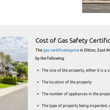
Cost of Gas Safety Certifi
The
gas certificatesprice
in Ditton, East M
by the following:
The size of the property, either it is a 
The location of the property
The number of appliances in the prope
The type of property being inspected, e