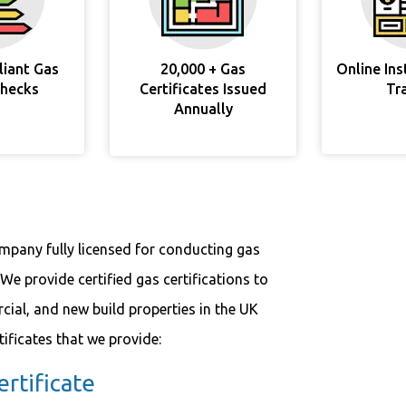
liant Gas
20,000 + Gas
Online In
Checks
Certificates Issued
Tr
Annually
ompany fully licensed for conducting gas
We provide certified gas certifications to
cial, and new build properties in the UK
tificates that we provide:
rtificate