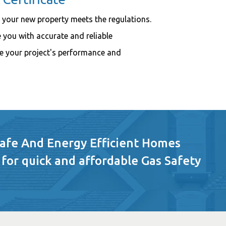
 your new property meets the regulations.
 you with accurate and reliable
e your project's performance and
Safe And Energy Efficient Homes
 for quick and affordable Gas Safety