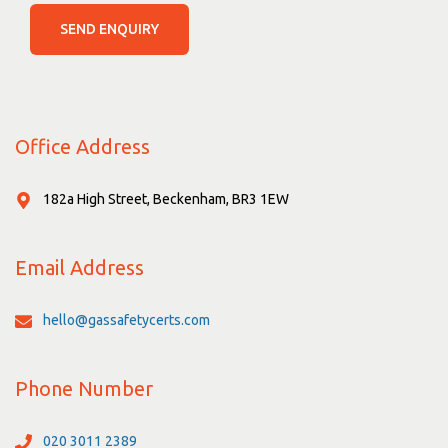
SEND ENQUIRY
Office Address
182a High Street, Beckenham, BR3 1EW
Email Address
hello@gassafetycerts.com
Phone Number
020 3011 2389