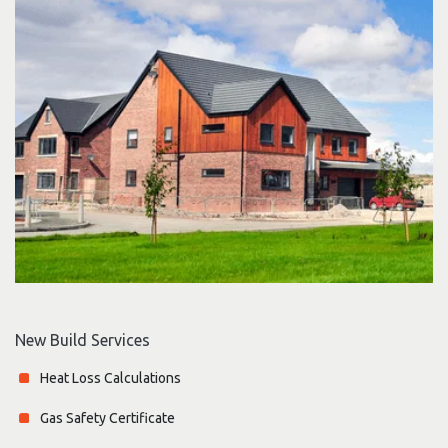
New Build Services
Heat Loss Calculations
Gas Safety Certificate