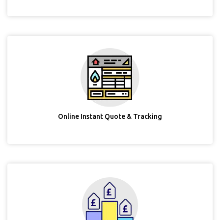
Online Instant Quote & Tracking