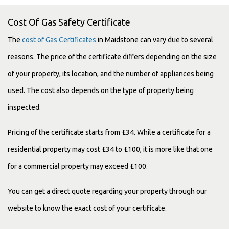
Cost Of Gas Safety Certificate
The
cost of Gas Certificates
in Maidstone can vary due to several
reasons. The price of the certificate differs depending on the size
of your property, its location, and the number of appliances being
used. The cost also depends on the type of property being
inspected.
Pricing of the certificate starts from £34. While a certificate for a
residential property may cost £34 to £100, it is more like that one
for a commercial property may exceed £100.
You can get a direct quote regarding your property through our
website to know the exact cost of your certificate.