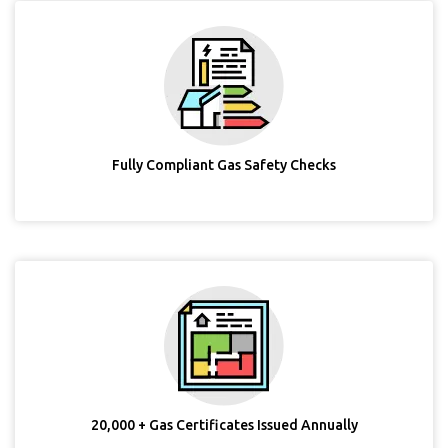
Fully Compliant Gas Safety Checks
20,000 + Gas Certificates Issued Annually