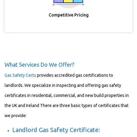
Competitive Pricing
What Services Do We Offer?
Gas Safety Certs
provides accredited gas certifications to
landlords. We specialize in inspecting and offering gas safety
certificates in residential, commercial, and new build properties in
the UK and Ireland There are three basic types of certificates that
we provide:
Landlord Gas Safety Certificate: