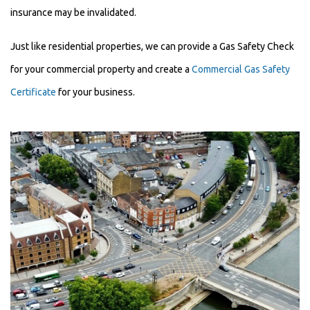
insurance may be invalidated.
Just like residential properties, we can provide a Gas Safety Check
for your commercial property and create a
Commercial Gas Safety
Certificate
for your business.