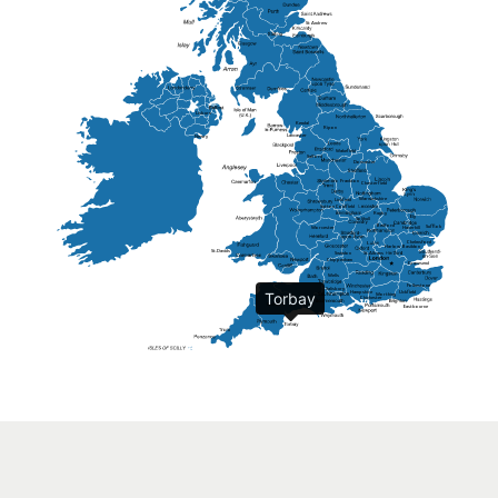
St Andrew
Lisburn
Kendal
Ripon
Lancaster
Newry
Wakefield
Salford
Doncaster
Frankton
Chesterfield
Warwickshire
Lichfield
Sutton Coldfield
Rugby
Ely
Solihull
Bedford
Sufflok
Worcester
Haverhill
Chelmsford
Harlow
Basildon
St.Davids
St.Albans
Swindon
Chippenham
Gravesend
Wells
Folkestone
Salisbury
Hampshire
Uckfield
Torbay
Worthing
Chichester
Eastbourne