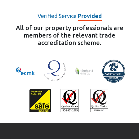
Verified Service
Provided
All of our property professionals are
members of the relevant trade
accreditation scheme.