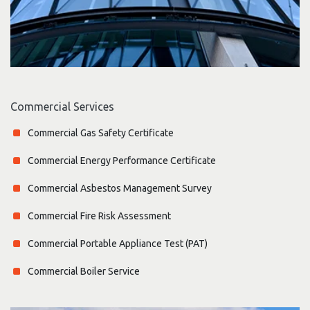
Commercial Services
Commercial Gas Safety Certificate
Commercial Energy Performance Certificate
Commercial Asbestos Management Survey
Commercial Fire Risk Assessment
Commercial Portable Appliance Test (PAT)
Commercial Boiler Service