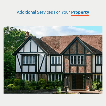
Additional Services For Your
Property