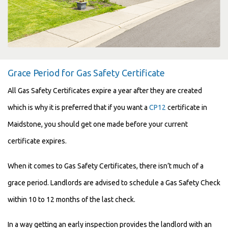
Grace Period for Gas Safety Certificate
All Gas Safety Certificates expire a year after they are created
which is why it is preferred that if you want a
CP12
certificate in
Maidstone, you should get one made before your current
certificate expires.
When it comes to Gas Safety Certificates, there isn’t much of a
grace period. Landlords are advised to schedule a Gas Safety Check
within 10 to 12 months of the last check.
In a way getting an early inspection provides the landlord with an