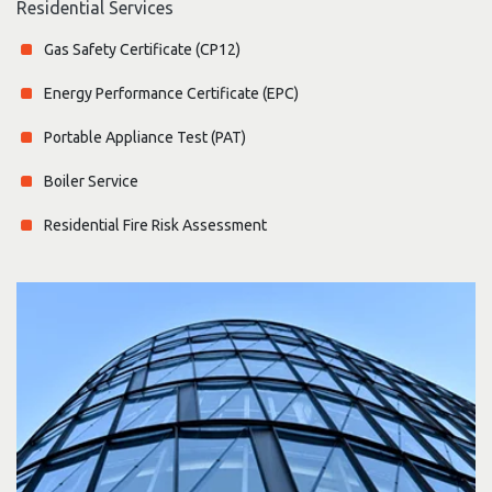
Residential Services
Gas Safety Certificate (CP12)
Energy Performance Certificate (EPC)
Portable Appliance Test (PAT)
Boiler Service
Residential Fire Risk Assessment