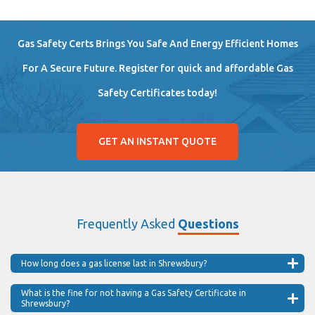
Gas Safety Certs Brings You Safe And Energy Efficient Homes
For A Secure Future. Register for quick and affordable Gas
Safety Certificates today!
GET AN INSTANT QUOTE
Frequently Asked
Questions
How long does a gas license last in Shrewsbury?
What is the fine for not having a Gas Safety Certificate in
Shrewsbury?