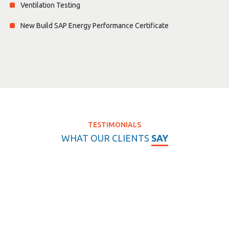
Ventilation Testing
New Build SAP Energy Performance Certificate
TESTIMONIALS
WHAT OUR CLIENTS
SAY