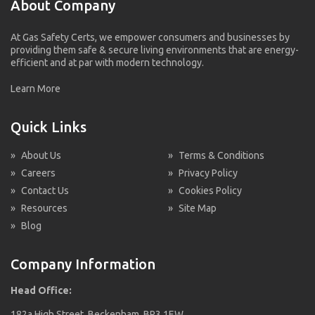
About Company
At Gas Safety Certs, we empower consumers and businesses by
providing them safe & secure living environments that are energy-
efficient and at par with modern technology.
Learn More
Quick Links
»
About Us
»
Terms & Conditions
»
Careers
»
Privacy Policy
»
Contact Us
»
Cookies Policy
»
Resources
»
Site Map
»
Blog
Company Information
Head Office:
182a High Street, Beckenham, BR3 1EW