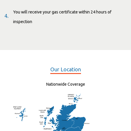
You will receive your gas certificate within 24 hours of
4.
inspection
Our Location
Nationwide Coverage
Elgin