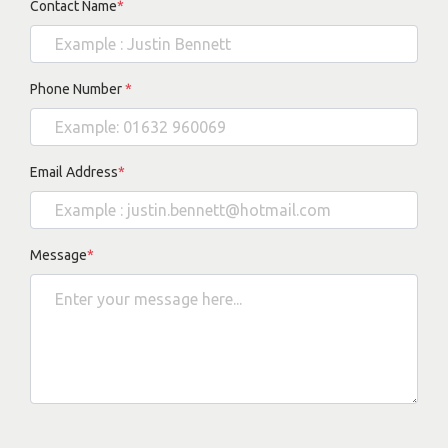
Contact Name
*
Phone Number
*
Email Address
*
Message
*