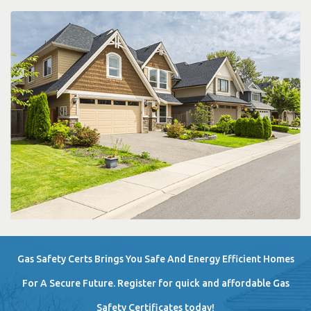
Gas Safety Certs Brings You Safe And Energy Efficient Homes
For A Secure Future. Register for quick and affordable Gas
Safety Certificates today!