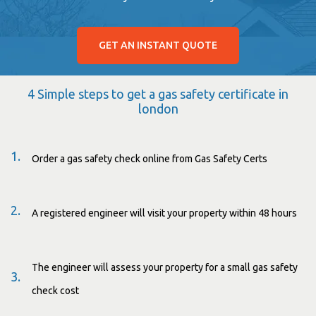
GET AN INSTANT QUOTE
4 Simple steps to get a gas safety certificate in
london
1.
Order a gas safety check online from Gas Safety Certs
2.
A registered engineer will visit your property within 48 hours
The engineer will assess your property for a small gas safety
3.
check cost