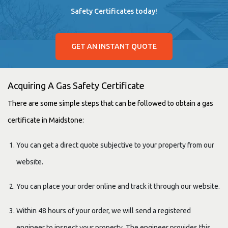
Safety Certificates today!
GET AN INSTANT QUOTE
Acquiring A Gas Safety Certificate
There are some simple steps that can be followed to obtain a gas
certificate in Maidstone:
You can get a direct quote subjective to your property from our
website.
You can place your order online and track it through our website.
Within 48 hours of your order, we will send a registered
engineer to inspect your property. The engineer provides this