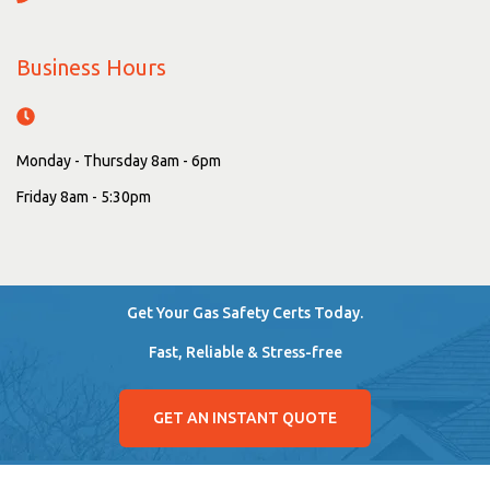
Business Hours
Monday - Thursday 8am - 6pm
Friday 8am - 5:30pm
Get Your Gas Safety Certs Today.
Fast, Reliable & Stress-free
GET AN INSTANT QUOTE