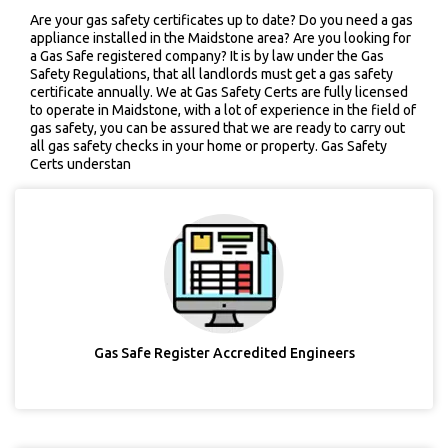
Are your gas safety certificates up to date? Do you need a gas
appliance installed in the Maidstone area? Are you looking for
a Gas Safe registered company? It is by law under the Gas
Safety Regulations, that all landlords must get a gas safety
certificate annually. We at Gas Safety Certs are fully licensed
to operate in Maidstone, with a lot of experience in the field of
gas safety, you can be assured that we are ready to carry out
all gas safety checks in your home or property. Gas Safety
Certs understan
Gas Safe Register Accredited Engineers