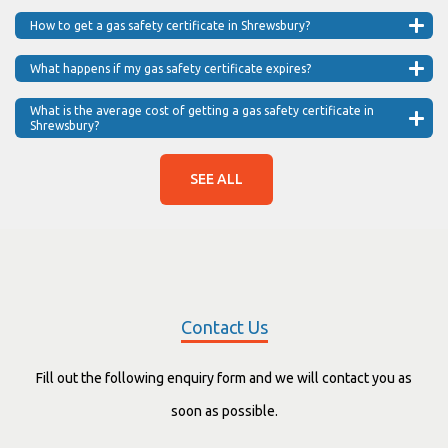
How to get a gas safety certificate in Shrewsbury?
What happens if my gas safety certificate expires?
What is the average cost of getting a gas safety certificate in
Shrewsbury?
SEE ALL
Contact Us
Fill out the following enquiry form and we will contact you as
soon as possible.