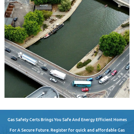
Gas Safety Certs Brings You Safe And Energy Efficient Homes
For A Secure Future. Register for quick and affordable Gas