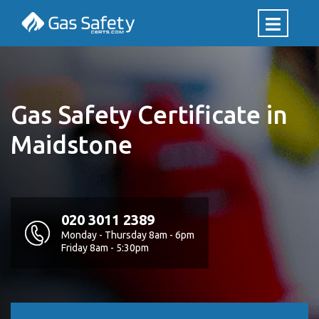
Gas Safety Certificate in
Maidstone
020 3011 2389
Monday - Thursday 8am - 6pm
Friday 8am - 5:30pm