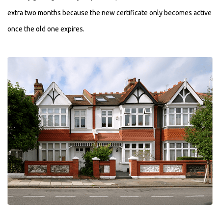
extra two months because the new certificate only becomes active
once the old one expires.