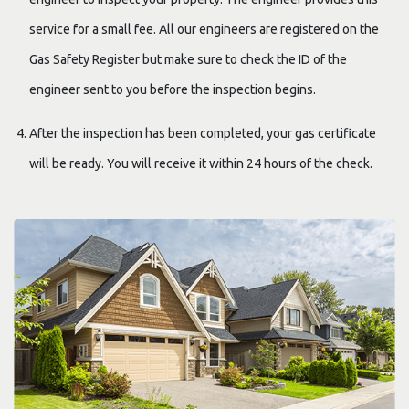
service for a small fee. All our engineers are registered on the
Gas Safety Register but make sure to check the ID of the
engineer sent to you before the inspection begins.
After the inspection has been completed, your gas certificate
will be ready. You will receive it within 24 hours of the check.