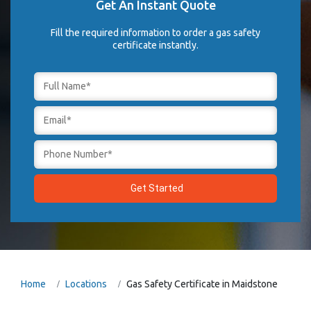
Get An Instant Quote
Fill the required information to order a gas safety
certificate instantly.
Home
Locations
Gas Safety Certificate in Maidstone