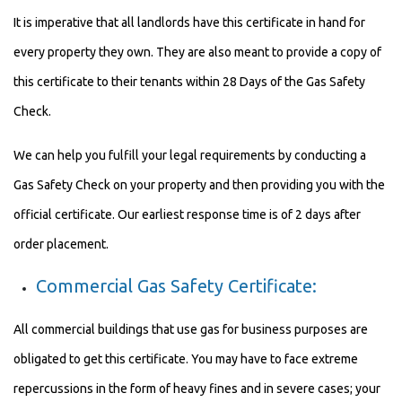
It is imperative that all landlords have this certificate in hand for
every property they own. They are also meant to provide a copy of
this certificate to their tenants within 28 Days of the Gas Safety
Check.
We can help you fulfill your legal requirements by conducting a
Gas Safety Check on your property and then providing you with the
official certificate. Our earliest response time is of 2 days after
order placement.
Commercial Gas Safety Certificate:
All commercial buildings that use gas for business purposes are
obligated to get this certificate. You may have to face extreme
repercussions in the form of heavy fines and in severe cases; your