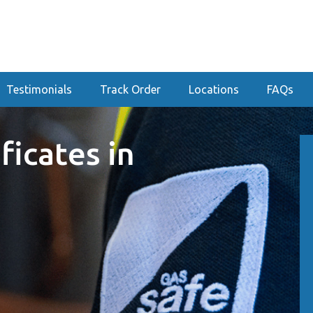
Testimonials
Track Order
Locations
FAQs
ficates in