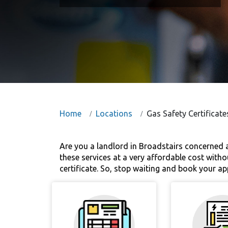
Home
Locations
Gas Safety Certificate
Are you a landlord in Broadstairs concerned a
these services at a very affordable cost withou
certificate. So, stop waiting and book your a