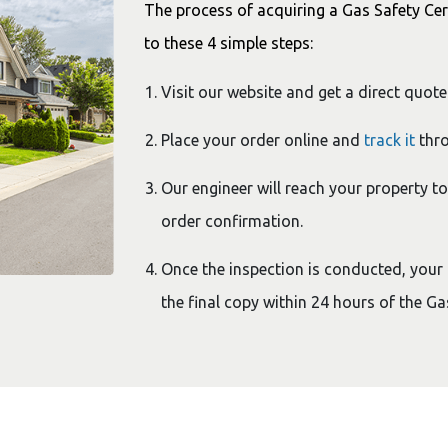
The process of acquiring a Gas Safety Cer
to these 4 simple steps:
Visit our website and get a direct quote
Place your order online and
track it
thro
Our engineer will reach your property t
order confirmation.
Once the inspection is conducted, your ce
the final copy within 24 hours of the G