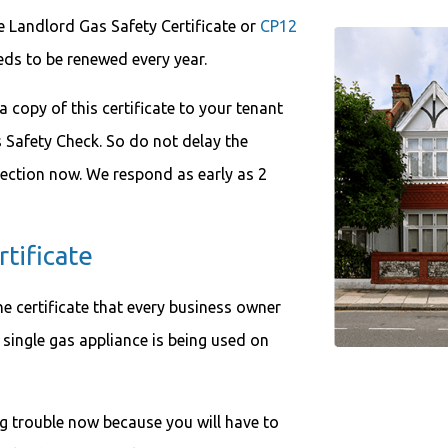
he Landlord Gas Safety Certificate or
CP12
needs to be renewed every year.
 a copy of this certificate to your tenant
s Safety Check. So do not delay the
ection now. We respond as early as 2
tificate
he certificate that every business owner
single gas appliance is being used on
big trouble now because you will have to