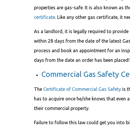
properties are gas-safe. It is also known as t
certificate
. Like any other gas certificate, it 
As a landlord, it is legally required to provide
within 28 days from the date of the latest Ga
process and book an appointment for an insp
days from the date an order has been placed!
Commercial Gas Safety Cer
The
Certificate of Commercial Gas Safety
is t
has to acquire once he/she knows that even a 
their commercial property.
Failure to follow this law could get you into 