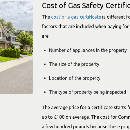
Cost of Gas Safety Certifi
The
cost of a gas certificate
is different 
factors that are included when paying for 
are:
Number of appliances in the property
The size of the property
Location of the property
The type of property being inspected
The average price for a certificate starts
up to £100 on average. The cost for Comme
a few hundred pounds because these prop