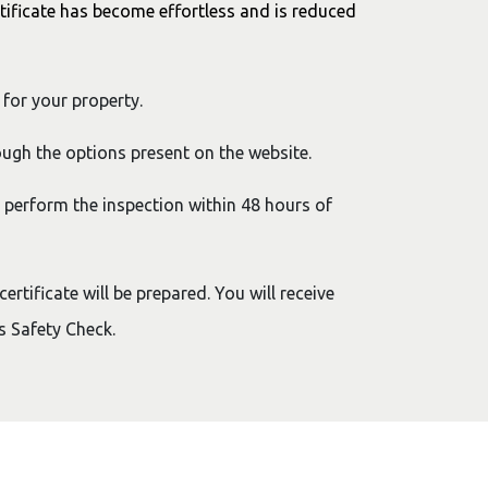
tificate has become effortless and is reduced
 for your property.
ugh the options present on the website.
o perform the inspection within 48 hours of
rtificate will be prepared. You will receive
as Safety Check.