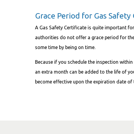
Grace Period for Gas Safety 
A Gas Safety Certificate is quite important for
authorities do not offer a grace period for the
some time by being on time.
Because if you schedule the inspection within
an extra month can be added to the life of you
become effective upon the expiration date of 