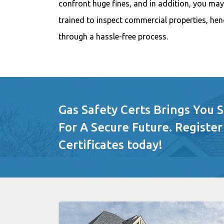
confront huge fines, and in addition, you may 
trained to inspect commercial properties, henc
through a hassle-free process.
Gas Safety Certs Brings You 
For A Secure Future. Register
Certificates today!