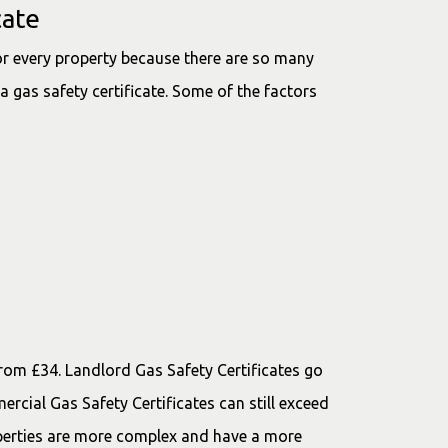
cate
for every property because there are so many
a gas safety certificate. Some of the factors
 from £34. Landlord Gas Safety Certificates go
rcial Gas Safety Certificates can still exceed
erties are more complex and have a more