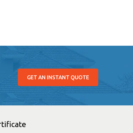
GET AN INSTANT QUOTE
tificate