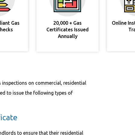
liant Gas
20,000 + Gas
Online In
Checks
Certificates Issued
Tr
Annually
s inspections on commercial, residential
sed to issue the following types of
icate
ndlords to ensure that their residential