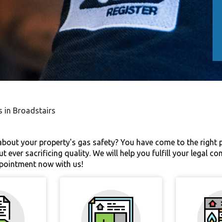
s in Broadstairs
bout your property's gas safety? You have come to the right pl
t ever sacrificing quality. We will help you fulfill your legal 
ppointment now with us!