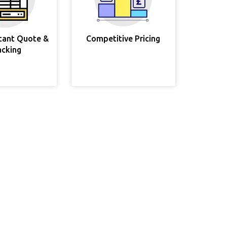
stant Quote &
Competitive Pricing
acking