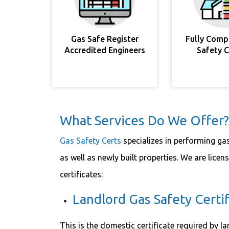
Gas Safe Register
Fully Comp
Accredited Engineers
Safety 
What Services Do We Offer?
Gas Safety Certs
specializes in performing ga
as well as newly built properties. We are licen
certificates:
Landlord Gas Safety Certif
This is the domestic certificate required by la