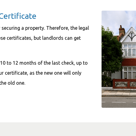
Certificate
 securing a property. Therefore, the legal
se certificates, but landlords can get
 10 to 12 months of the last check, up to
r certificate, as the new one will only
the old one.