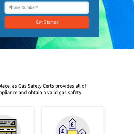
ace, as Gas Safety Certs provides all of
compliance and obtain a valid gas safety