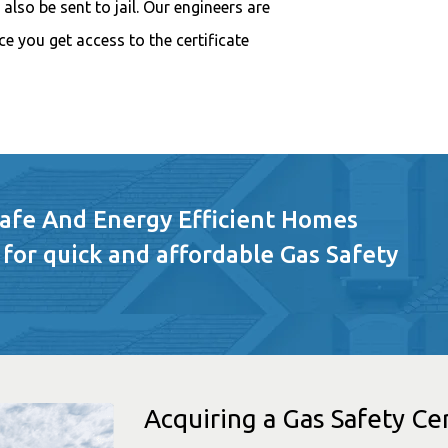
also be sent to jail. Our engineers are
e you get access to the certificate
Safe And Energy Efficient Homes
 for quick and affordable Gas Safety
Acquiring a Gas Safety Cer