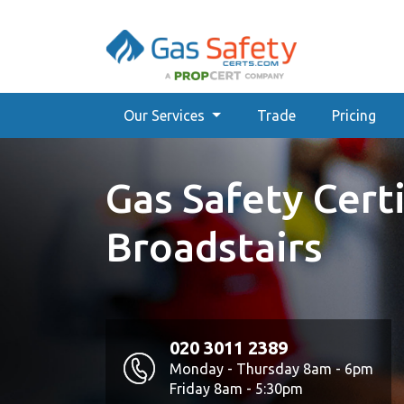
Our Services
Trade
Pricing
Gas Safety Certi
Broadstairs
020 3011 2389
Monday - Thursday 8am - 6pm
Friday 8am - 5:30pm