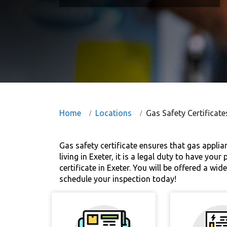
Home
Locations
Gas Safety Certificate
Gas safety certificate ensures that gas applia
living in Exeter, it is a legal duty to have yo
certificate in Exeter. You will be offered a w
schedule your inspection today!