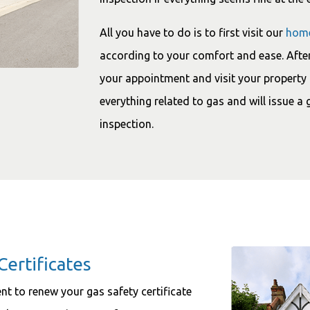
All you have to do is to first visit our
hom
according to your comfort and ease. After
your appointment and visit your property 
everything related to gas and will issue a 
inspection.
Certificates
ment to renew your gas safety certificate