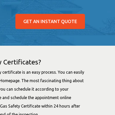
GET AN INSTANT QUOTE
 Certificates?
 certificate is an easy process. You can easily
ur Homepage. The most fascinating thing about
you can schedule it according to your
ce and schedule the appointment online
 Gas Safety Certificate within 24 hours after
end of the inspection.