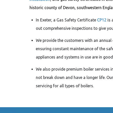
historic county of Devon, southwestern Englan
In Exeter, a Gas Safety Certificate
CP12
is 
out comprehensive inspections to give you 
We provide the customers with an annual 
ensuring constant maintenance of the safe
appliances and systems in use are in good
We also provide premium boiler services in 
not break down and have a longer life. Ou
servicing for all types of boilers.