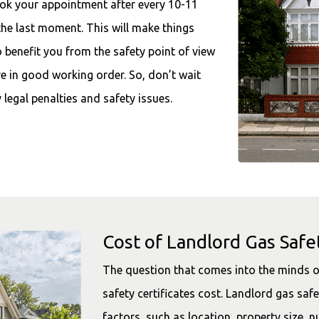
ook your appointment after every 10-11
the last moment. This will make things
o benefit you from the safety point of view
re in good working order. So, don’t wait
legal penalties and safety issues.
Cost of Landlord Gas Safet
The question that comes into the minds o
safety certificates cost. Landlord gas saf
factors, such as location, property size, n