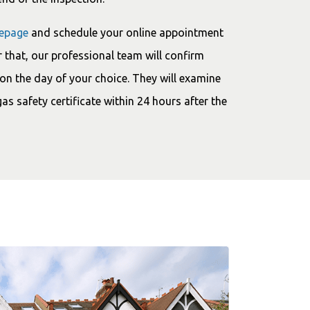
epage
and schedule your online appointment
 that, our professional team will confirm
on the day of your choice. They will examine
gas safety certificate within 24 hours after the