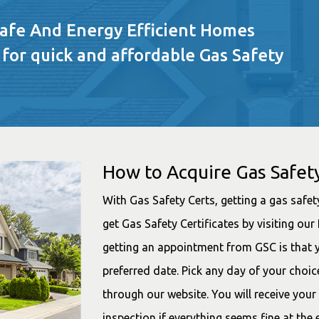
Safe And Energy Efficient Homes
 for quick and affordable Gas Safety
How to Acquire Gas Safety
With Gas Safety Certs, getting a gas safety
get Gas Safety Certificates by visiting o
getting an appointment from GSC is that 
preferred date. Pick any day of your choi
through our website. You will receive your
inspection if everything seems fine at the 