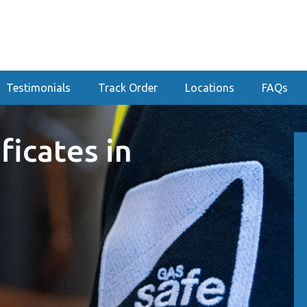
Testimonials
Track Order
Locations
FAQs
ficates in