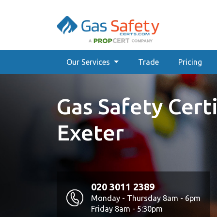
Our Services
Trade
Pricing
Gas Safety Certi
Exeter
020 3011 2389
Monday - Thursday 8am - 6pm
Friday 8am - 5:30pm