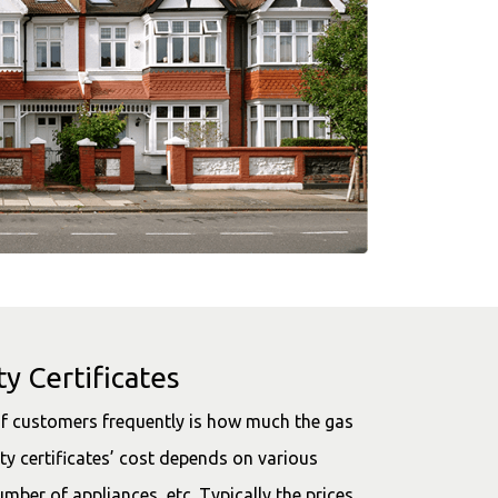
y Certificates
f customers frequently is how much the gas
ety certificates’ cost depends on various
umber of appliances, etc. Typically the prices