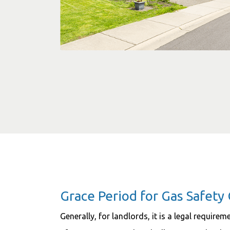
Grace Period for Gas Safety 
Generally, for landlords, it is a legal require