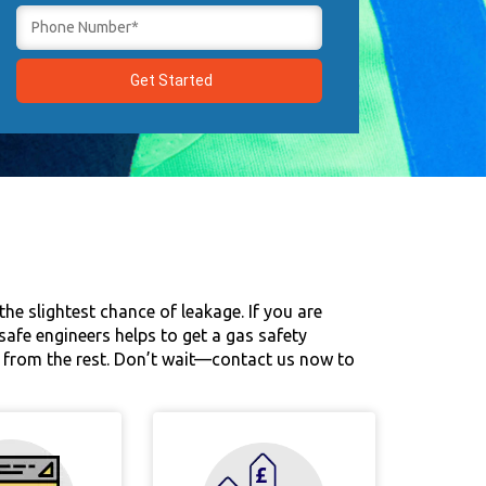
he slightest chance of leakage. If you are
s-safe engineers helps to get a gas safety
ut from the rest. Don’t wait—contact us now to