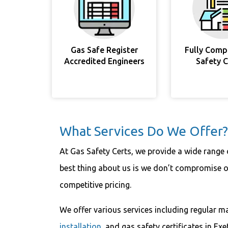
Gas Safe Register
Fully Comp
Accredited Engineers
Safety 
What Services Do We Offer?
At Gas Safety Certs, we provide a wide range o
best thing about us is we don’t compromise on
competitive pricing.
We offer various services including regular m
installation
, and gas safety certificates in Exe