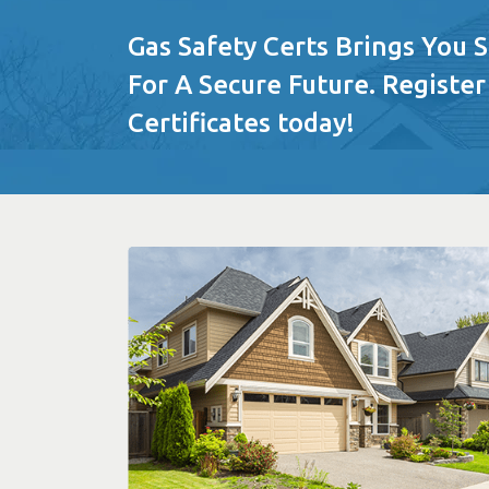
Gas Safety Certs Brings You 
For A Secure Future. Register
Certificates today!