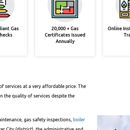
liant Gas
20,000 + Gas
Online In
Checks
Certificates Issued
Tr
Annually
f services at a very affordable price. The
 the quality of services despite the
aintenance, gas safety inspections,
boiler
ter City (district), the administrative and