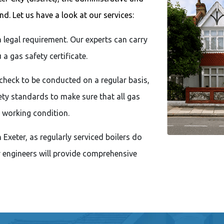
d. Let us have a look at our services:
a legal requirement. Our experts can carry
a gas safety certificate.
check to be conducted on a regular basis,
ty standards to make sure that all gas
 working condition.
Exeter, as regularly serviced boilers do
r engineers will provide comprehensive