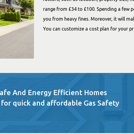
range from £34 to £100. Spending a few pou
you from heavy fines. Moreover, it will ma
You can customize a cost plan for your p
Safe And Energy Efficient Homes
 for quick and affordable Gas Safety