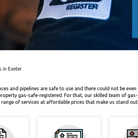
s in Exeter
nces and pipelines are safe to use and there could not be even t
ur property gas-safe-registered. For that, our skilled team of ga
ide range of services at affordable prices that make us stand o