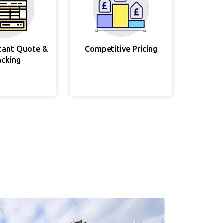
stant Quote &
Competitive Pricing
acking