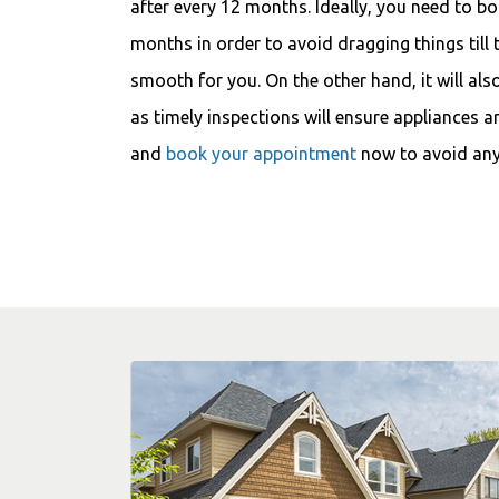
after every 12 months. Ideally, you need to b
months in order to avoid dragging things till 
smooth for you. On the other hand, it will als
as timely inspections will ensure appliances a
and
book your appointment
now to avoid any 