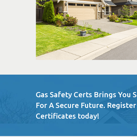
Gas Safety Certs Brings You 
For A Secure Future. Register
Certificates today!