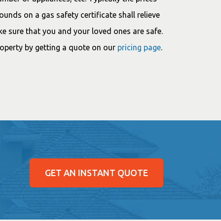
nds on a gas safety certificate shall relieve
ke sure that you and your loved ones are safe.
roperty by getting a quote on our
pricing page
.
GET AN INSTANT QUOTE