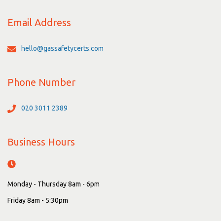
Email Address
hello@gassafetycerts.com
Phone Number
020 3011 2389
Business Hours
Monday - Thursday 8am - 6pm
Friday 8am - 5:30pm