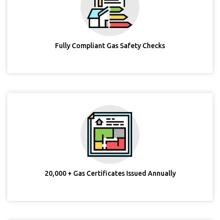
Fully Compliant Gas Safety Checks
20,000 + Gas Certificates Issued Annually