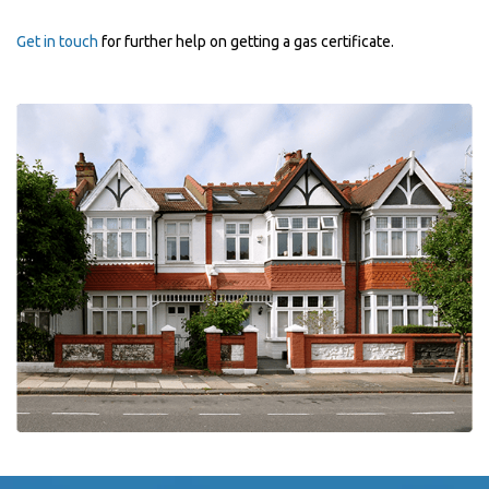
Get in touch
for further help on getting a gas certificate.