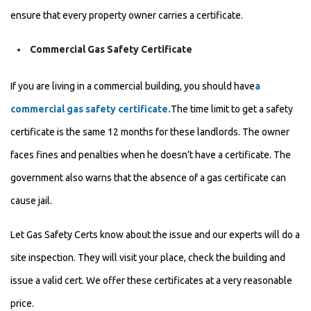
ensure that every property owner carries a certificate.
Commercial Gas Safety Certificate
If you are living in a commercial building, you should have
a
commercial gas safety certificate.
The time limit to get a safety
certificate is the same 12 months for these landlords. The owner
faces fines and penalties when he doesn’t have a certificate. The
government also warns that the absence of a gas certificate can
cause jail.
Let Gas Safety Certs know about the issue and our experts will do a
site inspection. They will visit your place, check the building and
issue a valid
cert. We offer these certificates at a very reasonable
price.