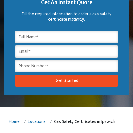
Get An Instant Quote
Fill the required information to order a gas safety
certificate instantly.
Home
Locations
Gas Safety Certificates in Ipswich