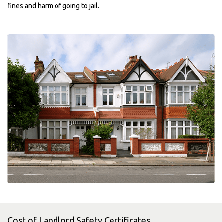
fines and harm of going to jail.
Cost of Landlord Safety Certificates