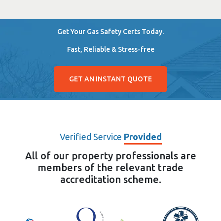
Get Your Gas Safety Certs Today.
Fast, Reliable & Stress-free
GET AN INSTANT QUOTE
Verified Service
Provided
All of our property professionals are
members of the relevant trade
accreditation scheme.