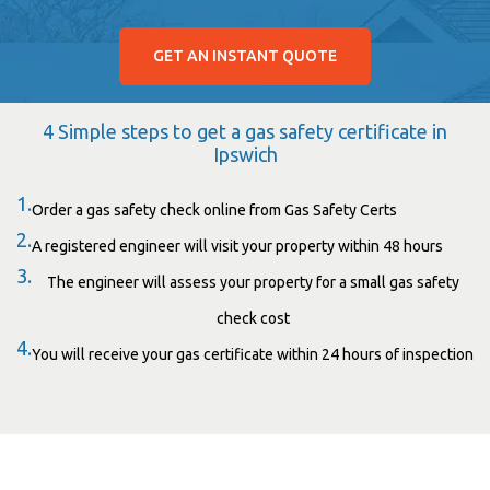
GET AN INSTANT QUOTE
4 Simple steps to get a gas safety certificate in
Ipswich
1.
Order a gas safety check online from Gas Safety Certs
2.
A registered engineer will visit your property within 48 hours
3.
The engineer will assess your property for a small gas safety
check cost
4.
You will receive your gas certificate within 24 hours of inspection