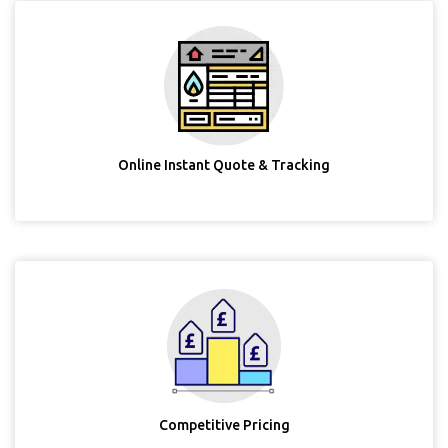
Online Instant Quote & Tracking
Competitive Pricing