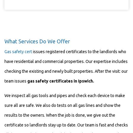
What Services Do We Offer
Gas safety cert
issues registered certificates to the landlords who
have residential and commercial properties. Our expertise includes
checking the existing and newly built properties. After the visit: our
team issues
gas safety certificates in
Ipswich
.
We inspect all gas tools and pipes
and check each device
to
make
sure all are safe. We also do tests on all gas lines and show the
results to the owners. When the job is done, we give out the
certificate so landlords stay up to date. Our team is fast and checks