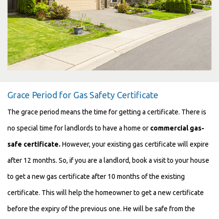
Grace Period for Gas Safety Certificate
The grace period means the time for getting a certificate. There is
no special time for landlords to have a home or
commercial gas-
safe certificate.
However, your existing gas certificate will expire
after 12 months. So, if you are a landlord, book a visit to your house
to get a new gas certificate after 10 months of the existing
certificate.
This will help the homeowner
to get a new certificate
before the expiry of the previous one. He will be safe from the