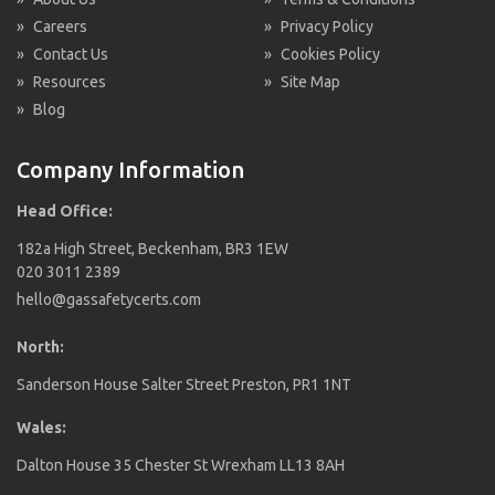
»
Careers
»
Privacy Policy
»
Contact Us
»
Cookies Policy
»
Resources
»
Site Map
»
Blog
Company Information
Head Office:
182a High Street, Beckenham, BR3 1EW
020 3011 2389
hello@gassafetycerts.com
North:
Sanderson House Salter Street Preston, PR1 1NT
Wales:
Dalton House 35 Chester St Wrexham LL13 8AH