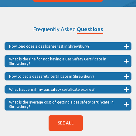
Frequently Asked
Questions
How long does a gas license last in Shrewsbury?
What is the fine for not having a Gas Safety Certificate in
Shrewsbury?
How to get a gas safety certificate in Shrewsbury?
What happens if my gas safety certificate expires?
What is the average cost of getting a gas safety certificate in
Shrewsbury?
SEE ALL