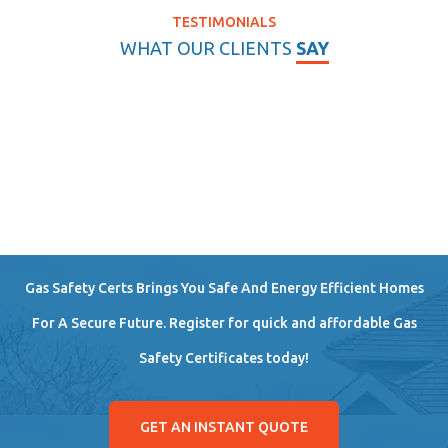
TESTIMONIALS
WHAT OUR CLIENTS
SAY
Gas Safety Certs Brings You Safe And Energy Efficient Homes
For A Secure Future. Register for quick and affordable Gas
Safety Certificates today!
GET AN INSTANT QUOTE