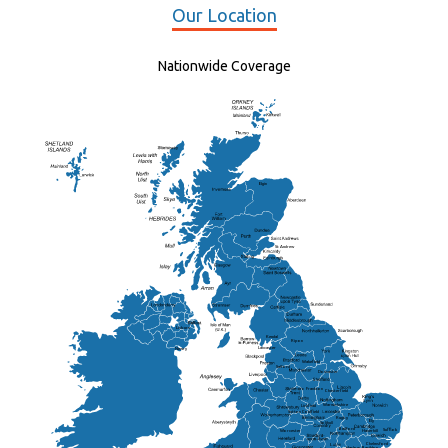
Our Location
Nationwide Coverage
Elgin
St Andrew
Lisburn
Kendal
Ripon
Lancaster
Newry
Wakefield
Salford
Doncaster
Frankton
Chesterfield
Warwickshire
Lichfield
Sutton Coldfield
Rugby
Ely
Solihull
Bedford
Sufflok
Worcester
Haverhill
Chelmsford
Harlow
Basildon