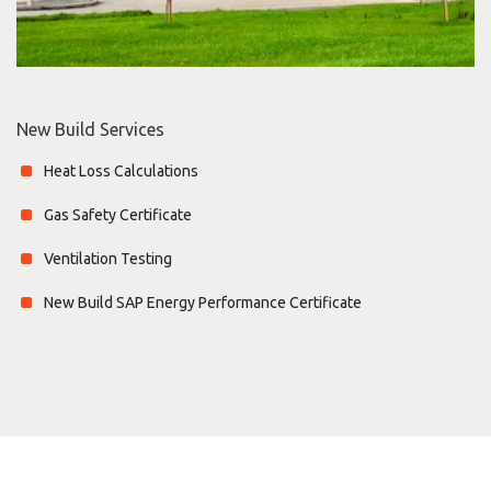
New Build Services
Heat Loss Calculations
Gas Safety Certificate
Ventilation Testing
New Build SAP Energy Performance Certificate