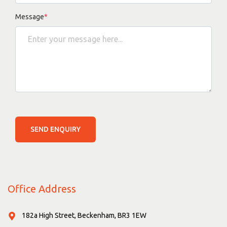
Message
*
SEND ENQUIRY
Office Address
182a High Street, Beckenham, BR3 1EW