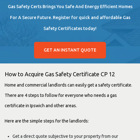
Gas Safety Certs Brings You Safe And Energy Efficient Homes
For A Secure Future. Register for quick and affordable Gas
Safety Certificates today!
GET AN INSTANT QUOTE
How to Acquire Gas Safety Certificate CP 12
Home and commercial landlords can easily get
a safety certificate.
There are 4 steps to follow for everyone who needs a gas
certificate in Ipswich and other areas.
Here are the simple steps for the landlords:
Get a direct quote subjective to your property from our