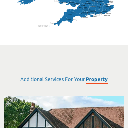
St.Davids
St.Albans
Swindon
Chippenham
Gravesend
Wells
Folkestone
Salisbury
Hampshire
Uckfield
Worthing
Chichester
Eastbourne
Additional Services For Your
Property