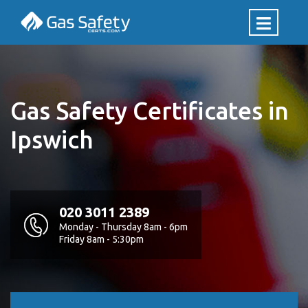
Gas Safety Certificates in
Ipswich
020 3011 2389
Monday - Thursday 8am - 6pm
Friday 8am - 5:30pm