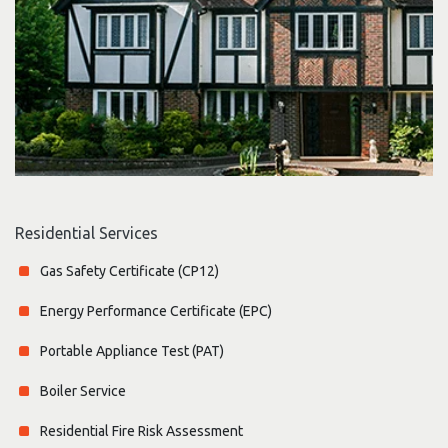
Residential Services
Gas Safety Certificate (CP12)
Energy Performance Certificate (EPC)
Portable Appliance Test (PAT)
Boiler Service
Residential Fire Risk Assessment