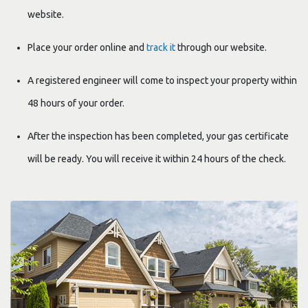
website.
Place your order online and
track it
through our website.
A registered engineer will
come to inspect your property within
48 hours of your order.
After the inspection
has been completed, your gas certificate
will be ready. You will receive it within 24 hours of the check.