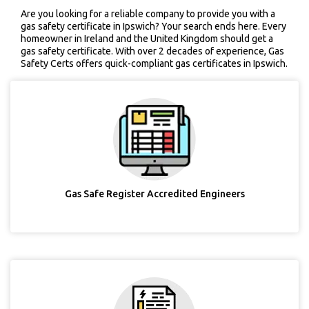
Are you looking for a reliable company to provide you with a
gas safety certificate in Ipswich? Your search ends here. Every
homeowner in Ireland and the United Kingdom should get a
gas safety certificate. With over 2 decades of experience, Gas
Safety Certs offers quick-compliant gas certificates in Ipswich.
Gas Safe Register Accredited Engineers