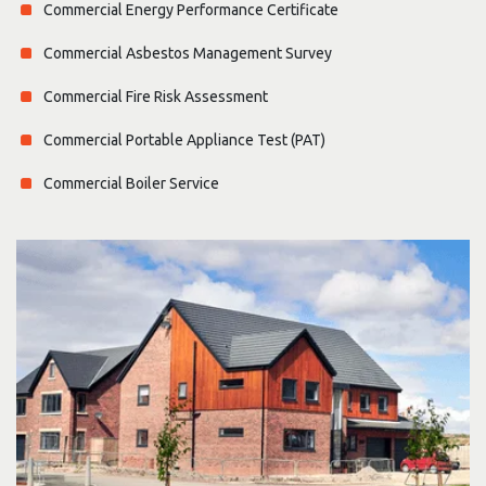
Commercial Energy Performance Certificate
Commercial Asbestos Management Survey
Commercial Fire Risk Assessment
Commercial Portable Appliance Test (PAT)
Commercial Boiler Service