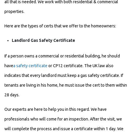
all that is needed. We work with both residential & commercial
properties.
Here are the types of certs that we offer to the homeowners:
Landlord Gas Safety Certificate
If a person owns a commercial or residential building, he should
have
a safety certificate
or CP12 certificate. The UK law also
indicates that every landlord must keep a gas safety certificate. If
tenants are living in his home, he must issue the cert to them within
28 days.
Our experts are here to help you in this regard. We have
professionals who will come for an inspection. After the visit, we
will complete the process and issue a certificate within 1 day. We