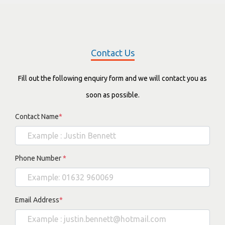
Contact Us
Fill out the following enquiry form and we will contact you as
soon as possible.
Contact Name
*
Phone Number
*
Email Address
*