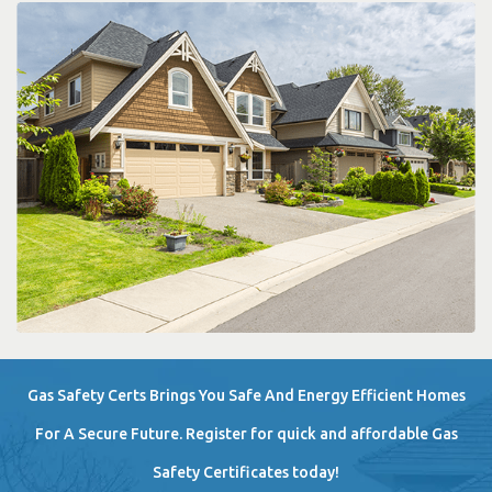
Gas Safety Certs Brings You Safe And Energy Efficient Homes
For A Secure Future. Register for quick and affordable Gas
Safety Certificates today!