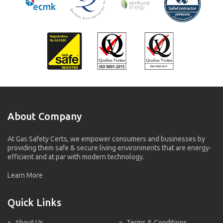
About Company
At Gas Safety Certs, we empower consumers and businesses by
providing them safe & secure living environments that are energy-
efficient and at par with modern technology.
Learn More
Quick Links
»
About Us
»
Terms & Conditions