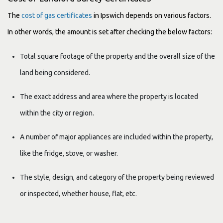
The
cost of gas certificates
in Ipswich depends on various factors.
In other words, the amount is set after checking the below factors:
Total square footage of the property and the overall size of the
land being considered.
The exact address and area where the property is located
within the city or region.
A number of major appliances are included within the property,
like the fridge, stove, or washer.
The style, design, and category of the property being reviewed
or inspected, whether house, flat, etc.