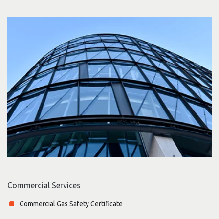
Commercial Services
Commercial Gas Safety Certificate