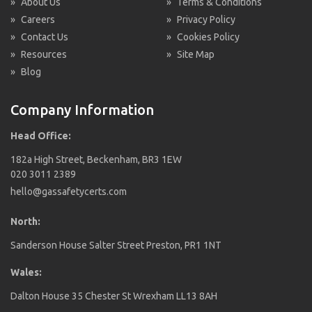
»
About Us
»
Terms & Conditions
»
Careers
»
Privacy Policy
»
Contact Us
»
Cookies Policy
»
Resources
»
Site Map
»
Blog
Company Information
Head Office:
182a High Street, Beckenham, BR3 1EW
020 3011 2389
hello@gassafetycerts.com
North:
Sanderson House Salter Street Preston, PR1 1NT
Wales:
Dalton House 35 Chester St Wrexham LL13 8AH