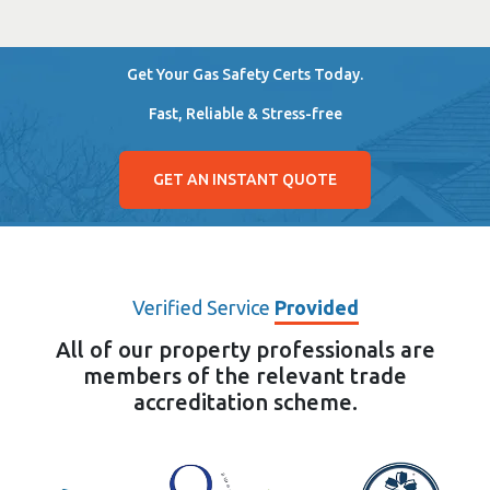
Get Your Gas Safety Certs Today.
Fast, Reliable & Stress-free
GET AN INSTANT QUOTE
Verified Service
Provided
All of our property professionals are
members of the relevant trade
accreditation scheme.