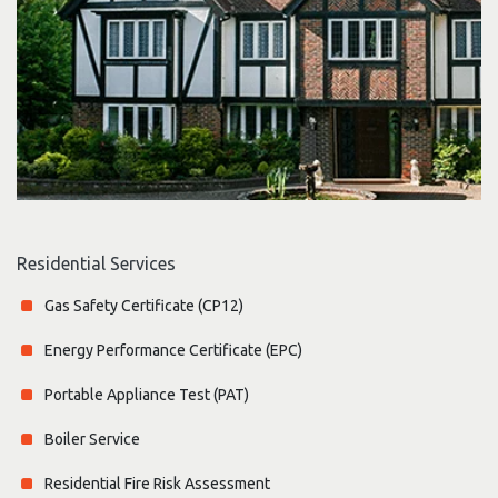
Residential Services
Gas Safety Certificate (CP12)
Energy Performance Certificate (EPC)
Portable Appliance Test (PAT)
Boiler Service
Residential Fire Risk Assessment