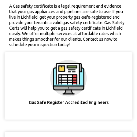
A Gas safety certificate is a legal requirement and evidence
that your gas appliances and pipelines are safe to use. If you
live in Lichfield, get your property gas-safe-registered and
provide your tenants a valid gas safety certificate. Gas Safety
Certs will help you to get a gas safety certificate in Lichfield
easily. We offer multiple services at affordable rates which
makes things smoother for our clients. Contact us now to
schedule your inspection today!
Gas Safe Register Accredited Engineers