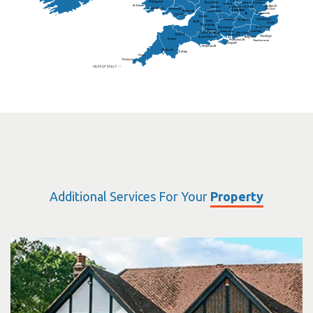
Harlow
Basildon
St.Davids
St.Albans
Swindon
Chippenham
Gravesend
Wells
Folkestone
Salisbury
Hampshire
Uckfield
Worthing
Chichester
Eastbourne
Additional Services For Your
Property