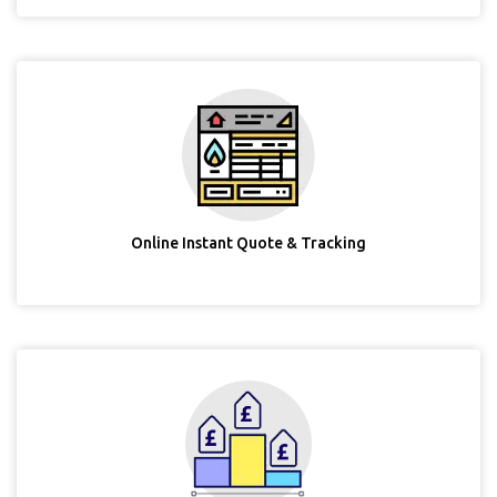
Online Instant Quote & Tracking