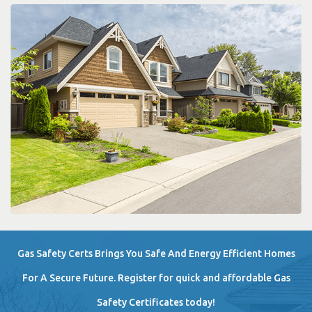
Gas Safety Certs Brings You Safe And Energy Efficient Homes
For A Secure Future. Register for quick and affordable Gas
Safety Certificates today!