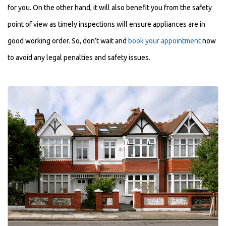
for you. On the other hand, it will also benefit you from the safety
point of view as timely inspections will ensure appliances are in
good working order. So, don’t wait and
book your appointment
now
to avoid any legal penalties and safety issues.