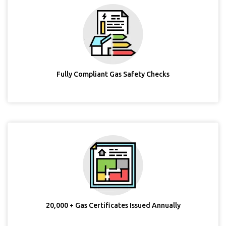
Fully Compliant Gas Safety Checks
20,000 + Gas Certificates Issued Annually