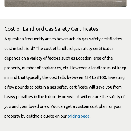
Cost of Landlord Gas Safety Certificates
A question frequently arises how much do gas safety certificates
cost in Lichfield? The cost of landlord gas safety certificates
depends on a variety of factors such as Location, area of the
property, number of appliances, etc. However, a landlord must keep
in mind that typically the cost falls between £34 to £100. Investing
a few pounds to obtain a gas safety certificate will save you from
heavy penalties in the future. Moreover, it will ensure the safety of
you and your loved ones. You can get a custom cost plan for your
property by getting a quote on our
pricing page
.