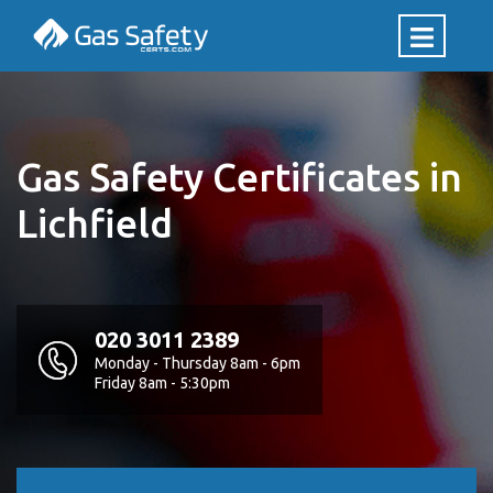
Gas Safety Certificates in
Lichfield
020 3011 2389
Monday - Thursday 8am - 6pm
Friday 8am - 5:30pm