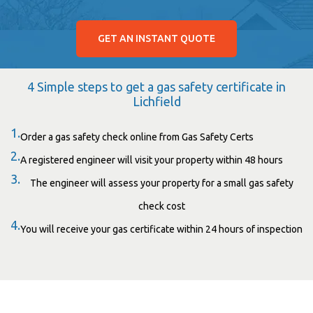
GET AN INSTANT QUOTE
4 Simple steps to get a gas safety certificate in
Lichfield
1.
Order a gas safety check online from Gas Safety Certs
2.
A registered engineer will visit your property within 48 hours
3.
The engineer will assess your property for a small gas safety
check cost
4.
You will receive your gas certificate within 24 hours of inspection