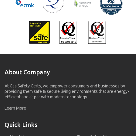
About Company
At Gas Safety Certs, we empower consumers and businesses by
providing them safe & secure living environments that are energy-
efficient and at par with modern technology.
Learn More
Quick Links