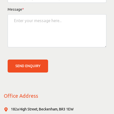
Message
*
SEND ENQUIRY
Office Address
182a High Street, Beckenham, BR3 1EW