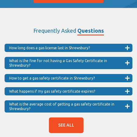
Frequently Asked
Questions
How long does a gas license last in Shrewsbury?
What is the fine for not having a Gas Safety Certificate in
Shrewsbury?
How to get a gas safety certificate in Shrewsbury?
What happens if my gas safety certificate expires?
What is the average cost of getting a gas safety certificate in
Shrewsbury?
SEE ALL