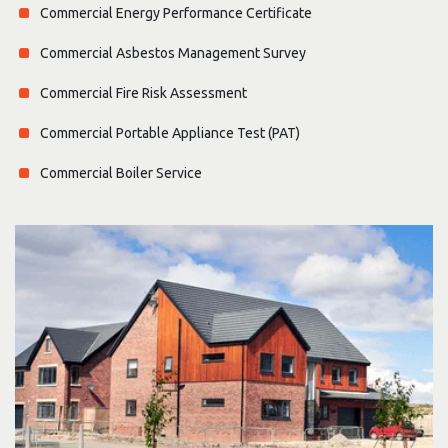
Commercial Energy Performance Certificate
Commercial Asbestos Management Survey
Commercial Fire Risk Assessment
Commercial Portable Appliance Test (PAT)
Commercial Boiler Service