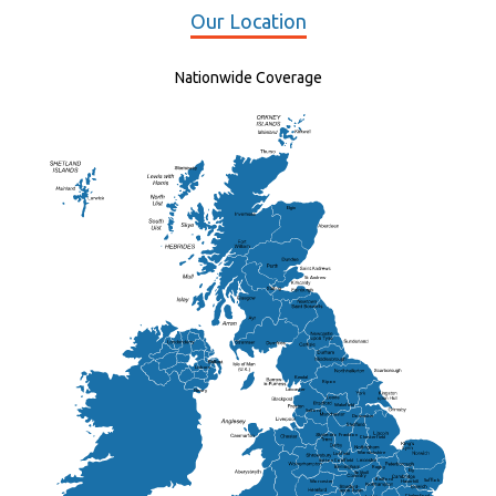
Our Location
Nationwide Coverage
Elgin
St Andrew
Lisburn
Kendal
Ripon
Lancaster
Newry
Wakefield
Salford
Doncaster
Frankton
Chesterfield
Warwickshire
Lichfield
Sutton Coldfield
Rugby
Ely
Solihull
Bedford
Sufflok
Worcester
Haverhill
Chelmsford