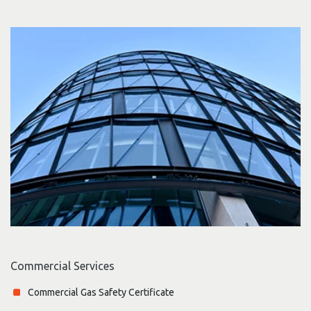
Commercial Services
Commercial Gas Safety Certificate