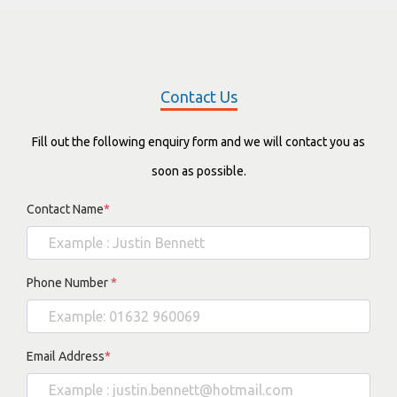
Contact Us
Fill out the following enquiry form and we will contact you as
soon as possible.
Contact Name
*
Phone Number
*
Email Address
*