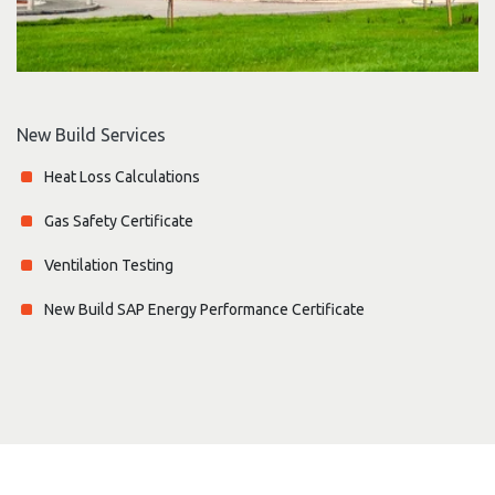
New Build Services
Heat Loss Calculations
Gas Safety Certificate
Ventilation Testing
New Build SAP Energy Performance Certificate