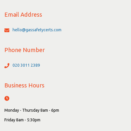
Email Address
hello@gassafetycerts.com
Phone Number
020 3011 2389
Business Hours
Monday - Thursday 8am - 6pm
Friday 8am - 5:30pm