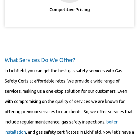
Competitive Pricing
What Services Do We Offer?
In Lichfield, you can get the best gas safety services with Gas
Safety Certs at affordable rates. We provide a wide range of
services, making us a one-stop solution for our customers. Even
with compromising on the quality of services we are known for
offering premium services to our clients. So, we offer services that
include regular maintenance, gas safety inspections,
boiler
installation
, and gas safety certificates in Lichfield. Now let’s have a