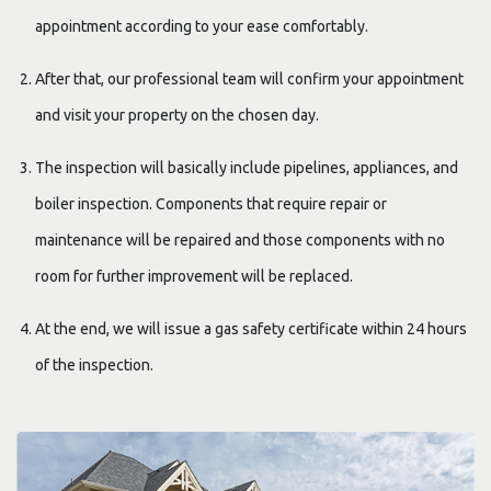
appointment according to your ease comfortably.
After that, our professional team will confirm your appointment
and visit your property on the chosen day.
The inspection will basically include pipelines, appliances, and
boiler inspection. Components that require repair or
maintenance will be repaired and those components with no
room for further improvement will be replaced.
At the end, we will issue a gas safety certificate within 24 hours
of the inspection.