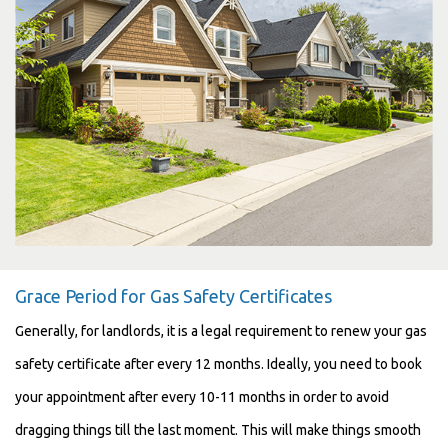
Grace Period for Gas Safety Certificates
Generally, for landlords, it is a legal requirement to renew your gas
safety certificate after every 12 months. Ideally, you need to book
your appointment after every 10-11 months in order to avoid
dragging things till the last moment. This will make things smooth