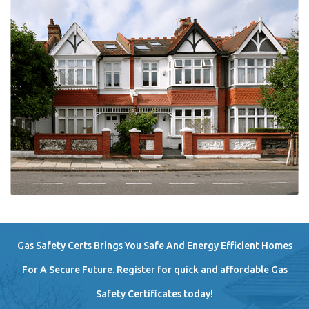
Gas Safety Certs Brings You Safe And Energy Efficient Homes
For A Secure Future. Register for quick and affordable Gas
Safety Certificates today!