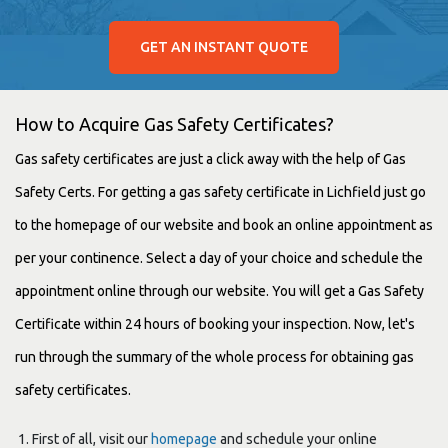
GET AN INSTANT QUOTE
How to Acquire Gas Safety Certificates?
Gas safety certificates are just a click away with the help of Gas
Safety Certs. For getting a gas safety certificate in Lichfield just go
to the homepage of our website and book an online appointment as
per your continence. Select a day of your choice and schedule the
appointment online through our website. You will get a Gas Safety
Certificate within 24 hours of booking your inspection. Now, let's
run through the summary of the whole process for obtaining gas
safety certificates.
First of all, visit our
homepage
and schedule your online