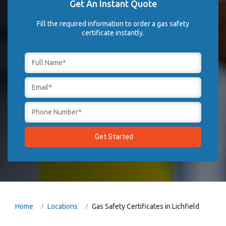
Get An Instant Quote
Fill the required information to order a gas safety
certificate instantly.
Home
Locations
Gas Safety Certificates in Lichfield