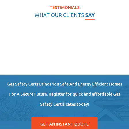
TESTIMONIALS
WHAT OUR CLIENTS
SAY
Gas Safety Certs Brings You Safe And Energy Efficient Homes
For A Secure Future. Register for quick and affordable Gas
Safety Certificates today!
GET AN INSTANT QUOTE