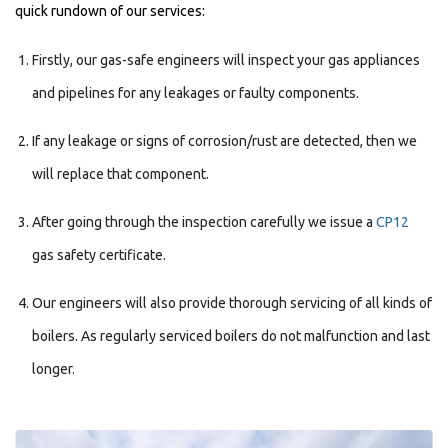
quick rundown of our services:
Firstly, our gas-safe engineers will inspect your gas appliances
and pipelines for any leakages or faulty components.
If any leakage or signs of corrosion/rust are detected, then we
will replace that component.
After going through the inspection carefully we issue a
CP12
gas safety certificate.
Our engineers will also provide thorough servicing of all kinds of
boilers. As regularly serviced boilers do not malfunction and last
longer.