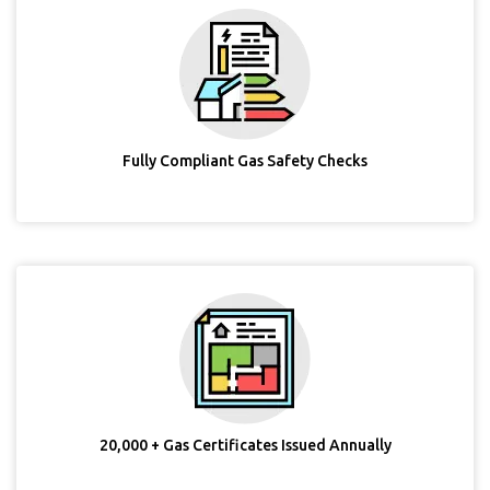
Fully Compliant Gas Safety Checks
20,000 + Gas Certificates Issued Annually