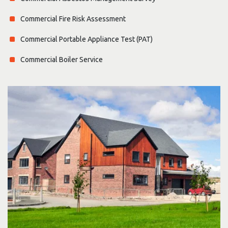
Commercial Fire Risk Assessment
Commercial Portable Appliance Test (PAT)
Commercial Boiler Service