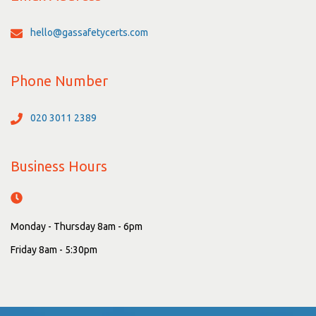
hello@gassafetycerts.com
Phone Number
020 3011 2389
Business Hours
Monday - Thursday 8am - 6pm
Friday 8am - 5:30pm