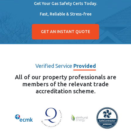
Get Your Gas Safety Certs Today.
Fast, Reliable & Stress-free
GET AN INSTANT QUOTE
Verified Service
Provided
All of our property professionals are
members of the relevant trade
accreditation scheme.