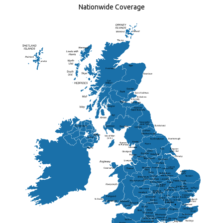
Nationwide Coverage
Elgin
St Andrew
Lisburn
Kendal
Ripon
Lancaster
Newry
Wakefield
Salford
Doncaster
Frankton
Chesterfield
Warwickshire
Lichfield
Sutton Coldfield
Rugby
Ely
Solihull
Bedford
Sufflok
Worcester
Haverhill
Chelmsford
Harlow
Basildon
St.Davids
St.Albans
Swindon
Chippenham
Gravesend
Wells
Folkestone
Salisbury
Hampshire
Uckfield
Worthing
Chichester