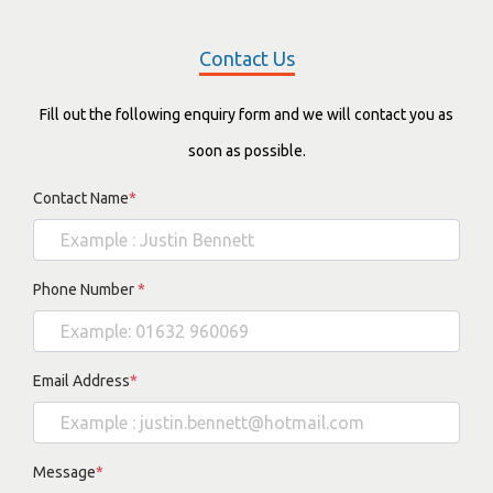
Contact Us
Fill out the following enquiry form and we will contact you as
soon as possible.
Contact Name
*
Phone Number
*
Email Address
*
Message
*