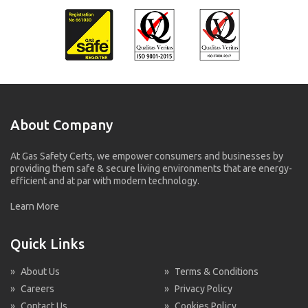
About Company
At Gas Safety Certs, we empower consumers and businesses by
providing them safe & secure living environments that are energy-
efficient and at par with modern technology.
Learn More
Quick Links
»
About Us
»
Terms & Conditions
»
Careers
»
Privacy Policy
»
Contact Us
»
Cookies Policy