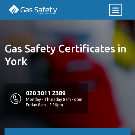
Gas Safety Certificates in
York
020 3011 2389
Monday - Thursday 8am - 6pm
Friday 8am - 5:30pm