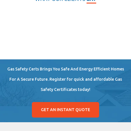
Gas Safety Certs Brings You Safe And Energy Efficient Homes
For A Secure Future. Register for quick and affordable Gas
Safety Certificates today!
GET AN INSTANT QUOTE