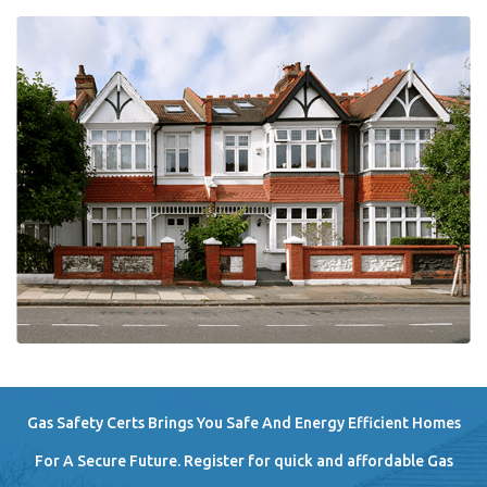
Gas Safety Certs Brings You Safe And Energy Efficient Homes
For A Secure Future. Register for quick and affordable Gas