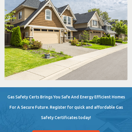
Gas Safety Certs Brings You Safe And Energy Efficient Homes
For A Secure Future. Register for quick and affordable Gas
Safety Certificates today!