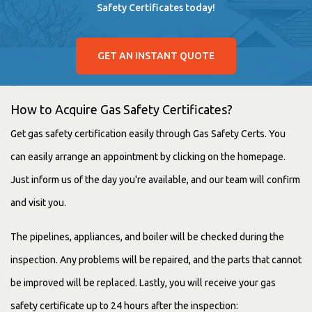
Safety Certificates today!
GET AN INSTANT QUOTE
How to Acquire Gas Safety Certificates?
Get gas safety certification easily through Gas Safety Certs. You
can easily arrange an appointment by clicking on the homepage.
Just inform us of the day you're available, and our team will confirm
and visit you.
The pipelines, appliances, and boiler will be checked during the
inspection. Any problems will be repaired, and the parts that cannot
be improved will be replaced. Lastly, you will receive your gas
safety certificate up to 24 hours after the inspection: