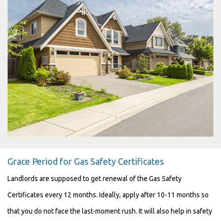
Grace Period for Gas Safety Certificates
Landlords are supposed to get renewal of the Gas Safety
Certificates every 12 months. Ideally, apply after 10-11 months so
that you do not face the last-moment rush. It will also help in safety