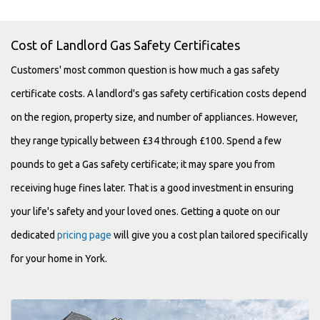
Cost of Landlord Gas Safety Certificates
Customers' most common question is how much a gas safety
certificate costs. A landlord's gas safety certification costs depend
on the region, property size, and number of appliances. However,
they range typically between £34 through £100. Spend a few
pounds to get a Gas safety certificate; it may spare you from
receiving huge fines later. That is a good investment in ensuring
your life's safety and your loved ones. Getting a quote on our
dedicated
pricing page
will give you a cost plan tailored specifically
for your home in York.