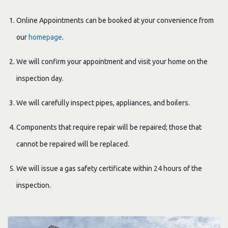
Online Appointments can be booked at your convenience from
our
homepage
.
We will confirm your appointment and visit your home on the
inspection day.
We will carefully inspect pipes, appliances, and boilers.
Components that require repair will be repaired; those that
cannot be repaired will be replaced.
We will issue a gas safety certificate within 24 hours of the
inspection.