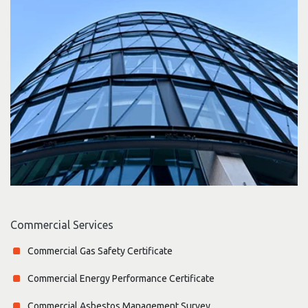
Commercial Services
Commercial Gas Safety Certificate
Commercial Energy Performance Certificate
Commercial Asbestos Management Survey