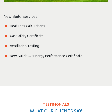
New Build Services
Heat Loss Calculations
Gas Safety Certificate
Ventilation Testing
New Build SAP Energy Performance Certificate
TESTIMONIALS
WHAT OUR CLIENTS
SAY