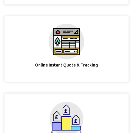
Online Instant Quote & Tracking