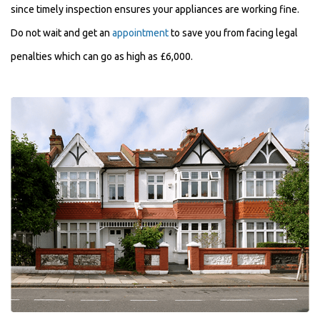
since timely inspection ensures your appliances are working fine.
Do not wait and get an
appointment
to save you from facing legal
penalties which can go as high as £6,000.