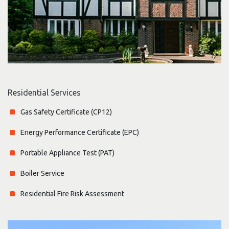
Residential Services
Gas Safety Certificate (CP12)
Energy Performance Certificate (EPC)
Portable Appliance Test (PAT)
Boiler Service
Residential Fire Risk Assessment