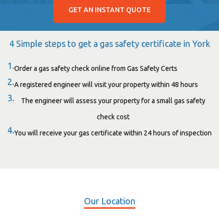
GET AN INSTANT QUOTE
4 Simple steps to get a gas safety certificate in York
1.
Order a gas safety check online from Gas Safety Certs
2.
A registered engineer will visit your property within 48 hours
3.
The engineer will assess your property for a small gas safety
check cost
4.
You will receive your gas certificate within 24 hours of inspection
Our Location