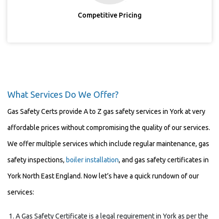
Competitive Pricing
What Services Do We Offer?
Gas Safety Certs provide A to Z gas safety services in York at very
affordable prices without compromising the quality of our services.
We offer multiple services which include regular maintenance, gas
safety inspections,
boiler installation
, and gas safety certificates in
York North East England. Now let’s have a quick rundown of our
services:
A Gas Safety Certificate is a legal requirement in York as per the