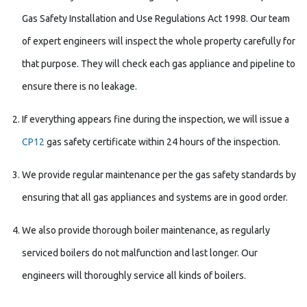
Gas Safety Installation and Use Regulations Act 1998. Our team
of expert engineers will inspect the whole property carefully for
that purpose. They will check each gas appliance and pipeline to
ensure there is no leakage.
If everything appears fine during the inspection, we will issue a
CP12
gas safety certificate within 24 hours of the inspection.
We provide regular maintenance per the gas safety standards by
ensuring that all gas appliances and systems are in good order.
We also provide thorough boiler maintenance, as regularly
serviced boilers do not malfunction and last longer. Our
engineers will thoroughly service all kinds of boilers.