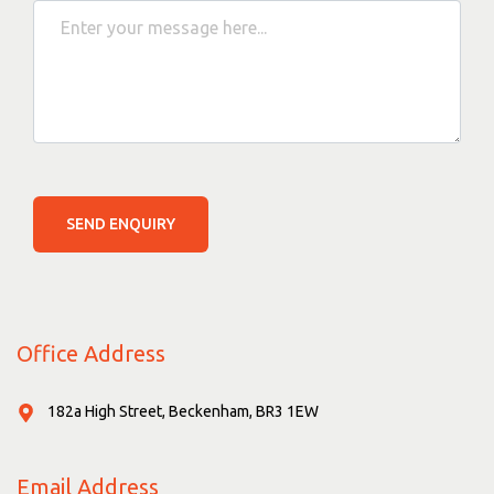
SEND ENQUIRY
Office Address
182a High Street, Beckenham, BR3 1EW
Email Address