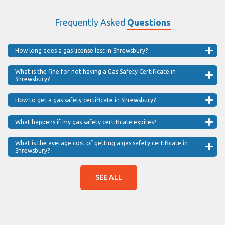
Frequently Asked
Questions
How long does a gas license last in Shrewsbury?
What is the fine for not having a Gas Safety Certificate in
Shrewsbury?
How to get a gas safety certificate in Shrewsbury?
What happens if my gas safety certificate expires?
What is the average cost of getting a gas safety certificate in
Shrewsbury?
SEE ALL