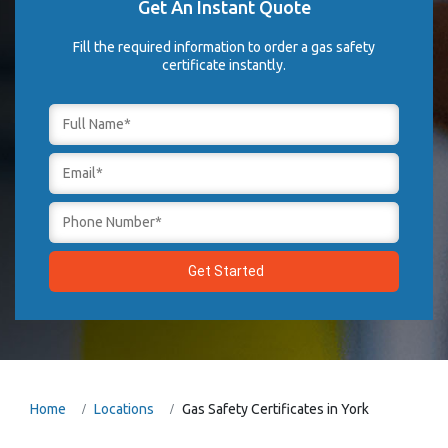
Get An Instant Quote
Fill the required information to order a gas safety
certificate instantly.
Home
Locations
Gas Safety Certificates in York