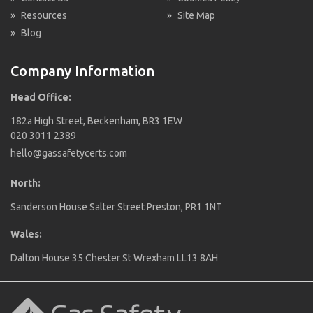
»
Resources
»
Site Map
»
Blog
Company Information
Head Office:
182a High Street, Beckenham, BR3 1EW
020 3011 2389
hello@gassafetycerts.com
North:
Sanderson House Salter Street Preston, PR1 1NT
Wales:
Dalton House 35 Chester St Wrexham LL13 8AH