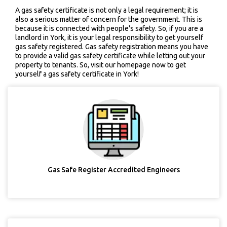
A gas safety certificate is not only a legal requirement; it is
also a serious matter of concern for the government. This is
because it is connected with people's safety. So, if you are a
landlord in York, it is your legal responsibility to get yourself
gas safety registered. Gas safety registration means you have
to provide a valid gas safety certificate while letting out your
property to tenants. So, visit our homepage now to get
yourself a gas safety certificate in York!
Gas Safe Register Accredited Engineers