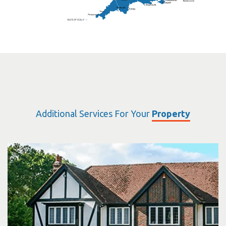
Eastbourne
Additional Services For Your
Property